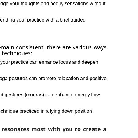
ge your thoughts and bodily sensations without
nding your practice with a brief guided
emain consistent, there are various ways
 techniques:
 your practice can enhance focus and deepen
oga postures can promote relaxation and positive
and gestures (mudras) can enhance energy flow
chnique practiced in a lying down position
 resonates most with you to create a