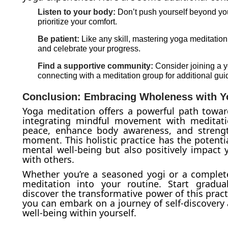
Listen to your body:
Don’t push yourself beyond you
prioritize your comfort.
Be patient:
Like any skill, mastering yoga meditation 
and celebrate your progress.
Find a supportive community:
Consider joining a y
connecting with a meditation group for additional gu
Conclusion: Embracing Wholeness with Y
Yoga meditation offers a powerful path toward
integrating mindful movement with meditatio
peace, enhance body awareness, and strengt
moment. This holistic practice has the potenti
mental well-being but also positively impact y
with others.
Whether you’re a seasoned yogi or a complete
meditation into your routine. Start gradual
discover the transformative power of this prac
you can embark on a journey of self-discovery
well-being within yourself.