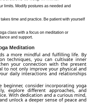
r limits. Modify postures as needed and
takes time and practice. Be patient with yourself
oga class with a focus on meditation or
idance and support.
oga Meditation
s a more mindful and fulfilling life. By
n techniques, you can cultivate inner
hen your connection with the present
al to not only improve your physical and
our daily interactions and relationships
 beginner, consider incorporating yoga
ly, explore different approaches, and
tice. With dedication and a curious mind,
 and unlock a deeper sense of peace and