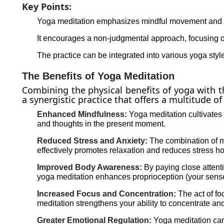
Key Points:
Yoga meditation emphasizes mindful movement and 
It encourages a non-judgmental approach, focusing 
The practice can be integrated into various yoga sty
The Benefits of Yoga Meditation
Combining the physical benefits of yoga with t
a synergistic practice that offers a multitude o
Enhanced Mindfulness:
Yoga meditation cultivates
and thoughts in the present moment.
Reduced Stress and Anxiety:
The combination of m
effectively promotes relaxation and reduces stress 
Improved Body Awareness:
By paying close attenti
yoga meditation enhances proprioception (your sense
Increased Focus and Concentration:
The act of f
meditation strengthens your ability to concentrate an
Greater Emotional Regulation:
Yoga meditation can