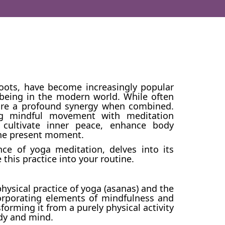
roots, have become increasingly popular
-being in the modern world. While often
hare a profound synergy when combined.
ing mindful movement with meditation
 cultivate inner peace, enhance body
the present moment.
ce of yoga meditation, delves into its
e this practice into your routine.
ysical practice of yoga (asanas) and the
corporating elements of mindfulness and
forming it from a purely physical activity
ody and mind.