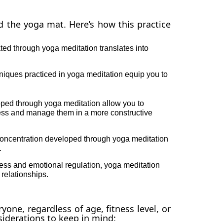
 the yoga mat. Here’s how this practice
ted through yoga meditation translates into
niques practiced in yoga meditation equip you to
oped through yoga meditation allow you to
ess and manage them in a more constructive
ncentration developed through yoga meditation
.
ess and emotional regulation, yoga meditation
relationships.
yone, regardless of age, fitness level, or
iderations to keep in mind: