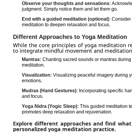
Observe your thoughts and sensations:
Acknowled
judgment. Simply notice them and let them go.
End with a guided meditation (optional):
Consider e
meditation to deepen relaxation and focus.
Different Approaches to Yoga Meditation
While the core principles of yoga meditation r
to integrate mindful movement and meditation
Mantras:
Chanting sacred sounds or mantras during
meditation.
Visualization:
Visualizing peaceful imagery during y
emotions.
Mudras (Hand Gestures):
Incorporating specific h
and focus.
Yoga Nidra (Yogic Sleep):
This guided meditation te
promotes deep relaxation and rejuvenation.
Explore different approaches and find what
personalized yoga meditation practice.