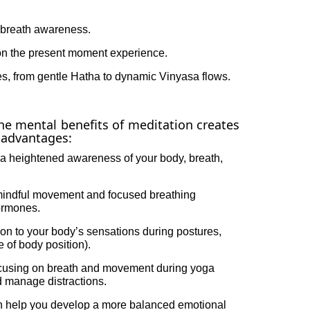
breath awareness.
on the present moment experience.
les, from gentle Hatha to dynamic Vinyasa flows.
he mental benefits of meditation creates
f advantages:
 a heightened awareness of your body, breath,
indful movement and focused breathing
hormones.
on to your body’s sensations during postures,
 of body position).
ocusing on breath and movement during yoga
d manage distractions.
 help you develop a more balanced emotional