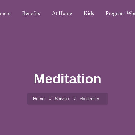
nners
Benefits
At Home
Kids
Pregnant W
Meditation
Home
Service
Meditation