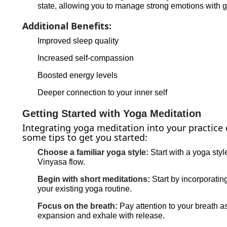
state, allowing you to manage strong emotions with 
Additional Benefits:
Improved sleep quality
Increased self-compassion
Boosted energy levels
Deeper connection to your inner self
Getting Started with Yoga Meditation
Integrating yoga meditation into your practice 
some tips to get you started:
Choose a familiar yoga style:
Start with a yoga styl
Vinyasa flow.
Begin with short meditations:
Start by incorporatin
your existing yoga routine.
Focus on the breath:
Pay attention to your breath a
expansion and exhale with release.