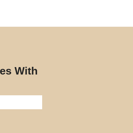
tes With