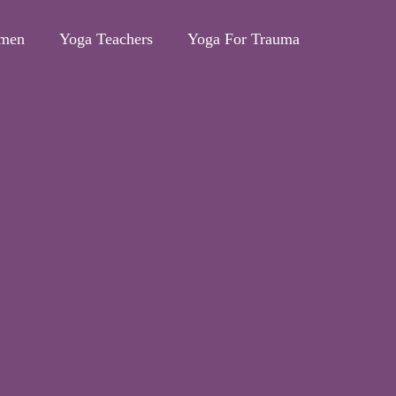
omen
Yoga Teachers
Yoga For Trauma