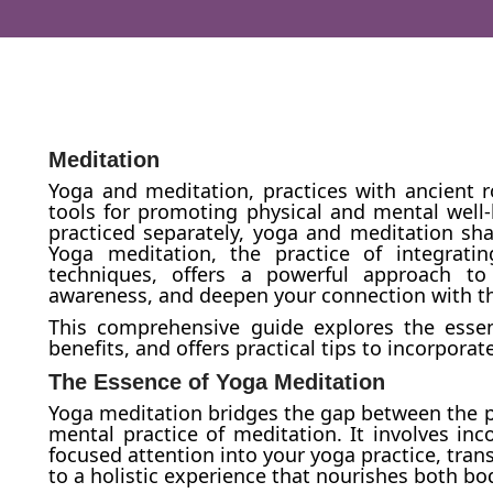
Meditation
Yoga and meditation, practices with ancient 
tools for promoting physical and mental well
practiced separately, yoga and meditation s
Yoga meditation, the practice of integrat
techniques, offers a powerful approach to
awareness, and deepen your connection with 
This comprehensive guide explores the essen
benefits, and offers practical tips to incorporat
The Essence of Yoga Meditation
Yoga meditation bridges the gap between the ph
mental practice of meditation. It involves in
focused attention into your yoga practice, trans
to a holistic experience that nourishes both b