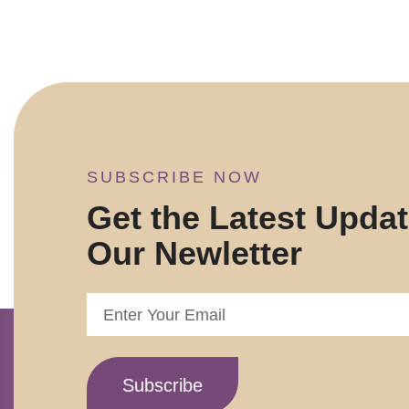
SUBSCRIBE NOW
Get the Latest Upda
Our Newletter