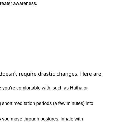
greater awareness.
doesn’t require drastic changes. Here are
e you’re comfortable with, such as Hatha or
g short meditation periods (a few minutes) into
s you move through postures. Inhale with