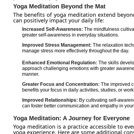
Yoga Meditation Beyond the Mat
The benefits of yoga meditation extend beyond
can positively impact your daily life:
Increased Self-Awareness:
The mindfulness cultiva
greater self-awareness in everyday situations.
Improved Stress Management:
The relaxation tech
manage stress more effectively throughout the day.
Enhanced Emotional Regulation:
The skills devel
approach challenging emotions with greater awaren
manner.
Greater Focus and Concentration:
The improved co
benefits your focus in daily activities, studies, or work
Improved Relationships:
By cultivating self-awaren
can foster better communication and empathy in your 
Yoga Meditation: A Journey for Everyone
Yoga meditation is a practice accessible to ever
yoga experience. Here are some additional cons