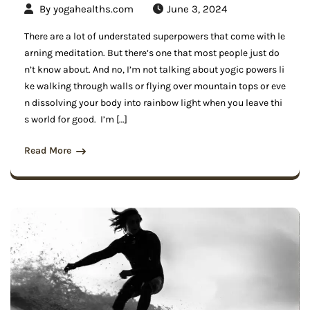
By
yogahealths.com
June 3, 2024
There are a lot of understated superpowers that come with le
arning meditation. But there’s one that most people just do
n’t know about. And no, I’m not talking about yogic powers li
ke walking through walls or flying over mountain tops or eve
n dissolving your body into rainbow light when you leave thi
s world for good. I’m […]
Read More