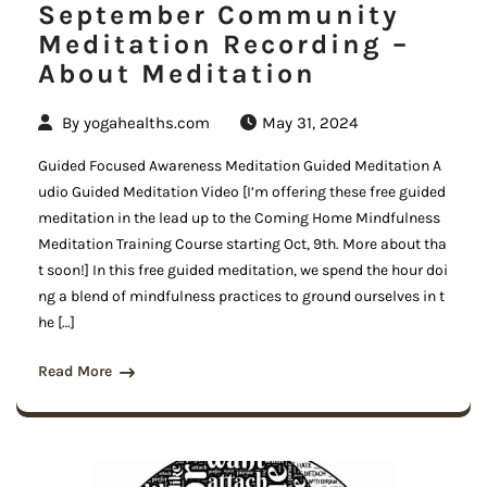
September Community
Meditation Recording –
About Meditation
By
yogahealths.com
May 31, 2024
Guided Focused Awareness Meditation Guided Meditation A
udio Guided Meditation Video [I’m offering these free guided
meditation in the lead up to the Coming Home Mindfulness
Meditation Training Course starting Oct, 9th. More about tha
t soon!] In this free guided meditation, we spend the hour doi
ng a blend of mindfulness practices to ground ourselves in t
he […]
Read More