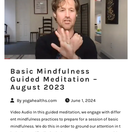
Basic Mindfulness
Guided Meditation –
August 2023
By
yogahealths.com
June 1, 2024
Video Audio In this guided meditation, we engage with differ
ent mindfulness practices to prepare for a session of basic
mindfulness. We do this in order to ground our attention in t