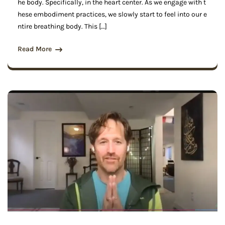
he body. Specifically, in the heart center. As we engage with t
hese embodiment practices, we slowly start to feel into our e
ntire breathing body. This […]
Read More