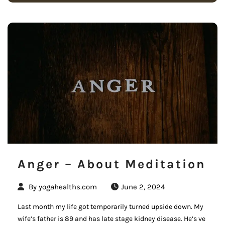
Anger – About Meditation
By
yogahealths.com
June 2, 2024
Last month my life got temporarily turned upside down. My
wife’s father is 89 and has late stage kidney disease. He’s ve