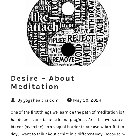
Desire – About
Meditation
By
yogahealths.com
May 30, 2024
One of the first things we learn on the path of meditation is t
hat desire is an obstacle to our progress. And its inverse, avo
idance (aversion), is an equal barrier to our evolution. But to
day, I want to talk about desire in a different way. Because, w