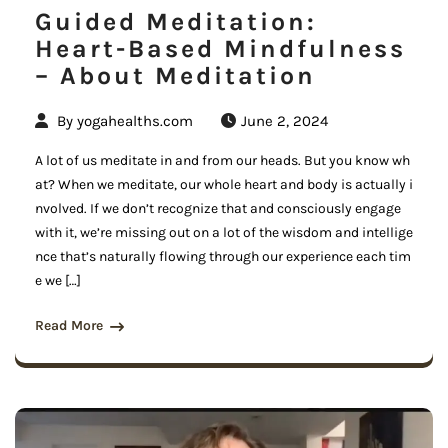
Guided Meditation:
Heart-Based Mindfulness
– About Meditation
By
yogahealths.com
June 2, 2024
A lot of us meditate in and from our heads. But you know wh
at? When we meditate, our whole heart and body is actually i
nvolved. If we don’t recognize that and consciously engage
with it, we’re missing out on a lot of the wisdom and intellige
nce that’s naturally flowing through our experience each tim
e we […]
Read More