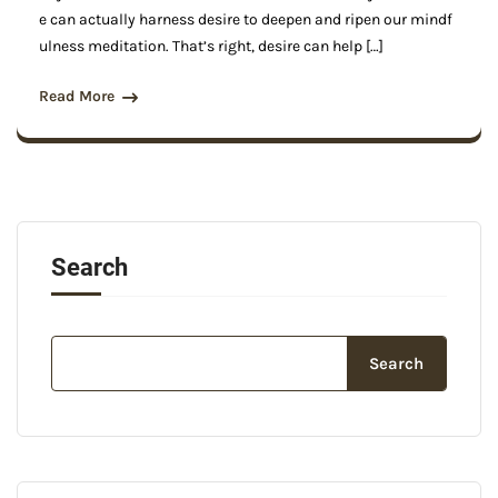
e can actually harness desire to deepen and ripen our mindf
ulness meditation. That’s right, desire can help […]
Read More
Search
Search