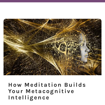
How Meditation Builds
Your Metacognitive
Intelligence