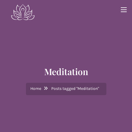
Meditation
Home
Posts tagged "Meditation"