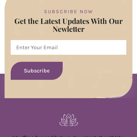
SUBSCRIBE NOW
Get the Latest Updates With Our
Newletter