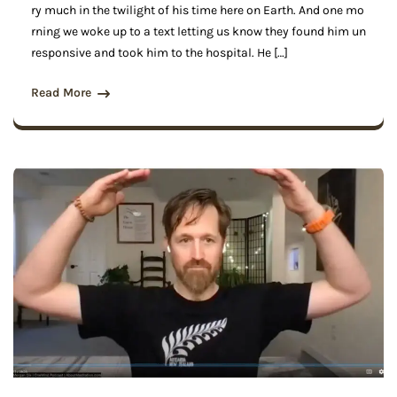
ry much in the twilight of his time here on Earth. And one mo
rning we woke up to a text letting us know they found him un
responsive and took him to the hospital. He […]
Read More