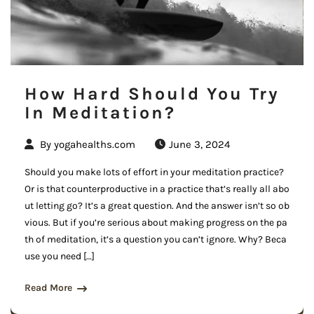
How Hard Should You Try
In Meditation?
By
yogahealths.com
June 3, 2024
Should you make lots of effort in your meditation practice?
Or is that counterproductive in a practice that’s really all abo
ut letting go? It’s a great question. And the answer isn’t so ob
vious. But if you’re serious about making progress on the pa
th of meditation, it’s a question you can’t ignore. Why? Beca
use you need […]
Read More