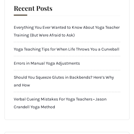
Recent Posts
Everything You Ever Wanted to Know About Yoga Teacher
Training (But Were Afraid to Ask)
Yoga Teaching Tips for When Life Throws You a Curveball
Errors in Manual Yoga Adjustments
Should You Squeeze Glutes in Backbends? Here’s Why
and How
Verbal Cueing Mistakes For Yoga Teachers • Jason
Crandell Yoga Method