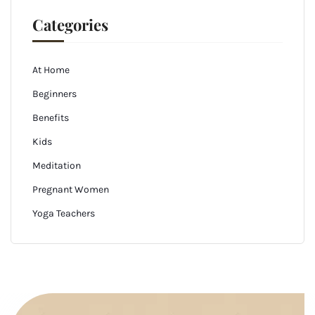
Categories
At Home
Beginners
Benefits
Kids
Meditation
Pregnant Women
Yoga Teachers