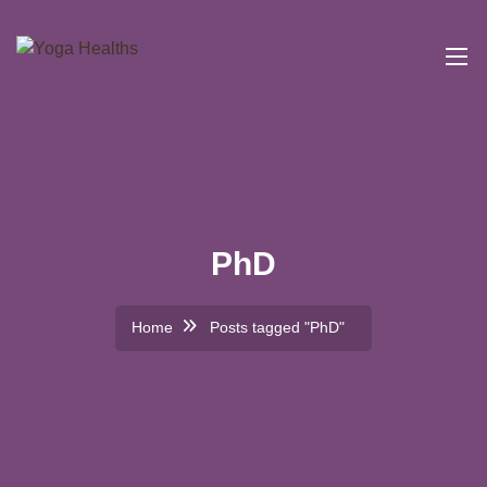
PhD
Home
Posts tagged "PhD"