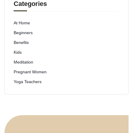
Categories
At Home
Beginners
Benefits
Kids
Meditation
Pregnant Women
Yoga Teachers