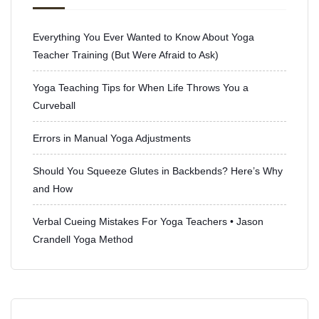
Everything You Ever Wanted to Know About Yoga
Teacher Training (But Were Afraid to Ask)
Yoga Teaching Tips for When Life Throws You a
Curveball
Errors in Manual Yoga Adjustments
Should You Squeeze Glutes in Backbends? Here’s Why
and How
Verbal Cueing Mistakes For Yoga Teachers • Jason
Crandell Yoga Method