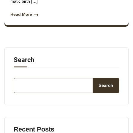
matic birth […]
Read More
Search
Search
Recent Posts