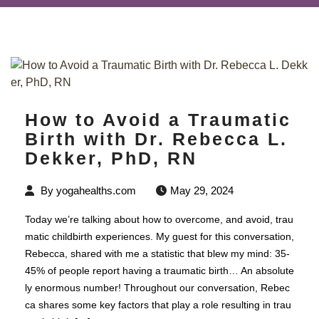
How to Avoid a Traumatic
Birth with Dr. Rebecca L.
Dekker, PhD, RN
By
yogahealths.com
May 29, 2024
Today we’re talking about how to overcome, and avoid, trau
matic childbirth experiences. My guest for this conversation,
Rebecca, shared with me a statistic that blew my mind: 35-
45% of people report having a traumatic birth… An absolute
ly enormous number! Throughout our conversation, Rebec
ca shares some key factors that play a role resulting in trau