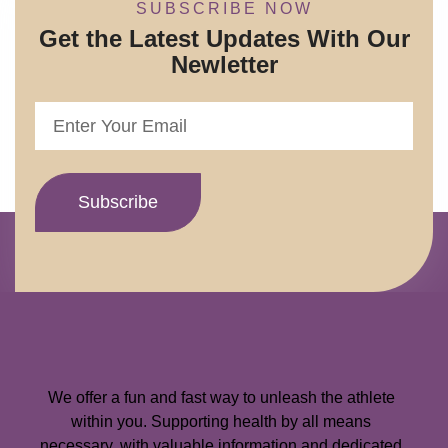
SUBSCRIBE NOW
Get the Latest Updates With Our
Newletter
We offer a fun and fast way to unleash the athlete
within you. Supporting health by all means
necessary, with valuable information and dedicated