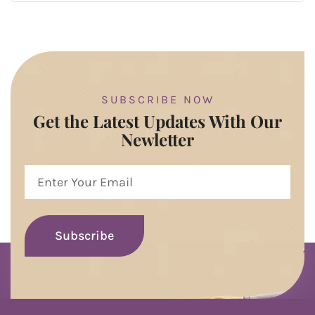
SUBSCRIBE NOW
Get the Latest Updates With Our
Newletter