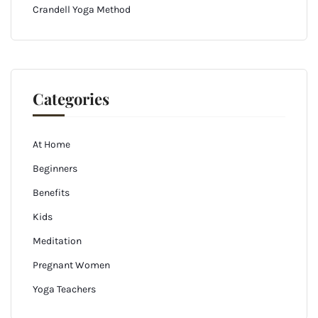
Crandell Yoga Method
Categories
At Home
Beginners
Benefits
Kids
Meditation
Pregnant Women
Yoga Teachers