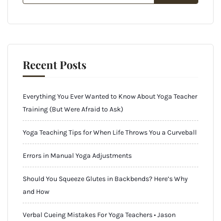
Recent Posts
Everything You Ever Wanted to Know About Yoga Teacher
Training (But Were Afraid to Ask)
Yoga Teaching Tips for When Life Throws You a Curveball
Errors in Manual Yoga Adjustments
Should You Squeeze Glutes in Backbends? Here’s Why
and How
Verbal Cueing Mistakes For Yoga Teachers • Jason