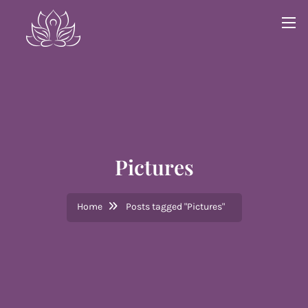
Pictures
Home
Posts tagged "Pictures"