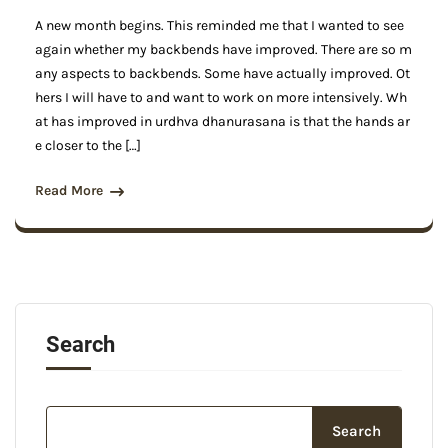
A new month begins. This reminded me that I wanted to see
again whether my backbends have improved. There are so m
any aspects to backbends. Some have actually improved. Ot
hers I will have to and want to work on more intensively. Wh
at has improved in urdhva dhanurasana is that the hands ar
e closer to the […]
Read More
Search
Search