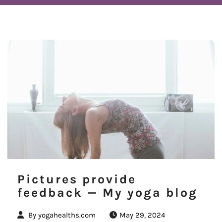
Pictures provide
feedback — My yoga blog
By
yogahealths.com
May 29, 2024