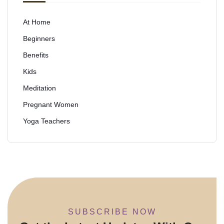
At Home
Beginners
Benefits
Kids
Meditation
Pregnant Women
Yoga Teachers
SUBSCRIBE NOW