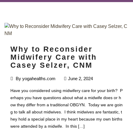
Why to Reconsider
Midwifery Care with
Casey Selzer, CNM
By
yogahealths.com
June 2, 2024
Have you considered using midwifery care for your birth? P
erhaps you have questions about what a midwife does or h
ow they differ from a traditional OBGYN. Today we are goin
g to talk all about midwives. I think midwives are fantastic, t
hey hold a special place in my heart because my own births
were attended by a midwife. In this […]