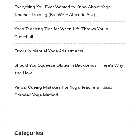
Everything You Ever Wanted to Know About Yoga
Teacher Training (But Were Afraid to Ask)
Yoga Teaching Tips for When Life Throws You a
Curveball
Errors in Manual Yoga Adjustments
Should You Squeeze Glutes in Backbends? Here’s Why
and How
Verbal Cueing Mistakes For Yoga Teachers • Jason
Crandell Yoga Method
Categories