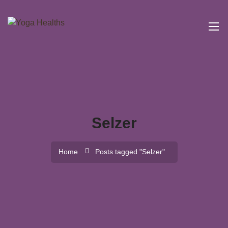
Selzer
Home
Posts tagged "Selzer"