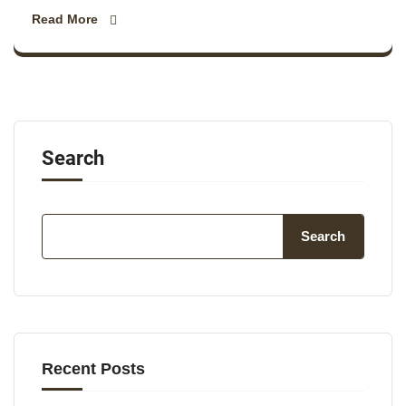
Read More
Search
Search
Recent Posts