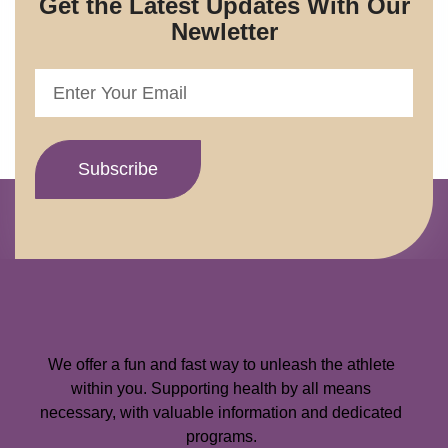
Get the Latest Updates With Our
Newletter
We offer a fun and fast way to unleash the athlete
within you. Supporting health by all means
necessary, with valuable information and dedicated
programs.