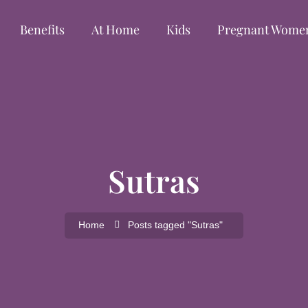
Benefits
At Home
Kids
Pregnant Wome
Sutras
Home
Posts tagged "Sutras"