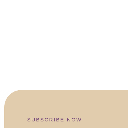
SUBSCRIBE NOW