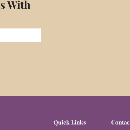
es With
Quick Links
Contac