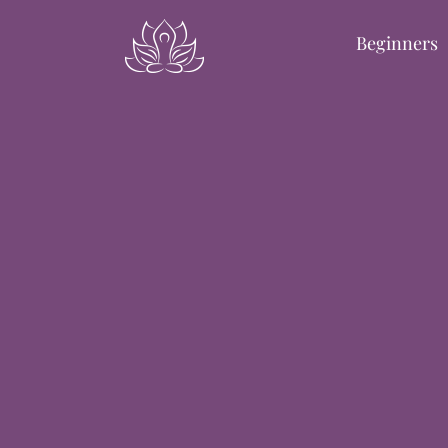
Beginners