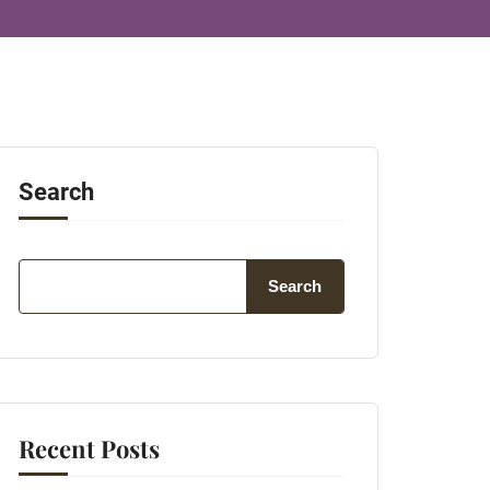
Search
Search
Recent Posts