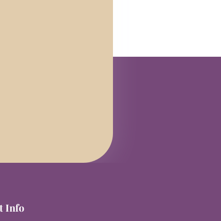
t Info