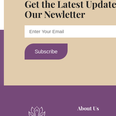
Get the Latest Updat
Our Newletter
About Us