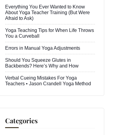
Everything You Ever Wanted to Know
About Yoga Teacher Training (But Were
Afraid to Ask)
Yoga Teaching Tips for When Life Throws
You a Curveball
Errors in Manual Yoga Adjustments
Should You Squeeze Glutes in
Backbends? Here’s Why and How
Verbal Cueing Mistakes For Yoga
Teachers • Jason Crandell Yoga Method
Categories