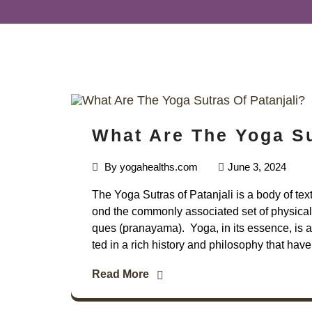
What Are The Yoga Su
By
yogahealths.com
June 3, 2024
The Yoga Sutras of Patanjali is a body of tex
ond the commonly associated set of physical 
ques (pranayama). Yoga, in its essence, is a 
ted in a rich history and philosophy that have
Read More