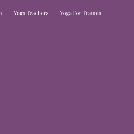
n
Yoga Teachers
Yoga For Trauma