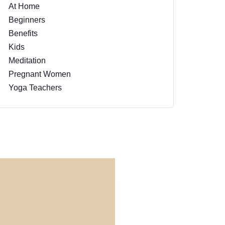
At Home
Beginners
Benefits
Kids
Meditation
Pregnant Women
Yoga Teachers