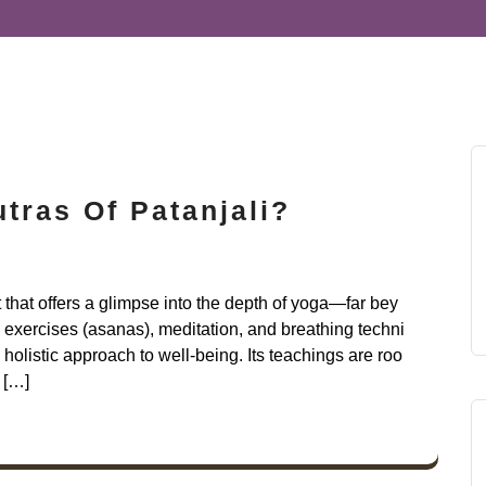
tras Of Patanjali?
t that offers a glimpse into the depth of yoga—far bey
exercises (asanas), meditation, and breathing techni
holistic approach to well-being. Its teachings are roo
 […]