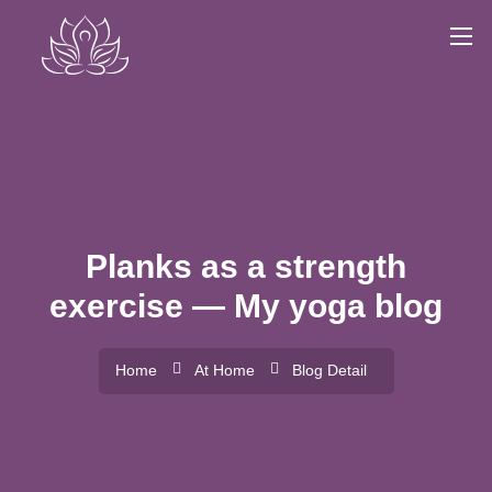
Planks as a strength
exercise — My yoga blog
Home
At Home
Blog Detail