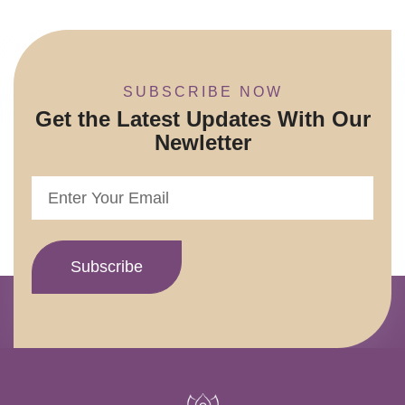
SUBSCRIBE NOW
Get the Latest Updates With Our
Newletter