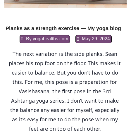
Planks as a strength exercise — My yoga blog
By
yogahealths.com
May 29, 2024
The next variation is the side planks. Sean 
places his top foot on the floor. This makes it 
easier to balance. But you don’t have to do 
this. For me, this pose is a preparation for 
Vasishasana, the first pose in the 3rd 
Ashtanga yoga series. I don’t want to make 
the balance any easier for myself, especially 
as it’s easy for me to do the pose when my 
feet are on top of each other. 