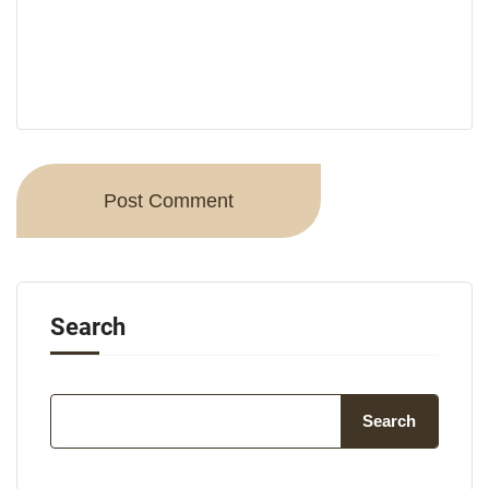
Search
Search