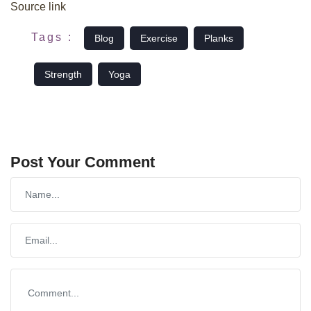
Source link
Tags :
Blog
Exercise
Planks
Strength
Yoga
Post Your Comment