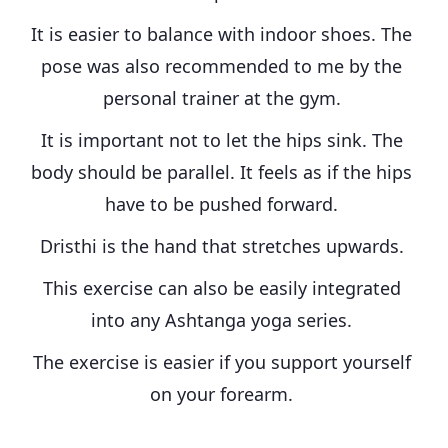
It is easier to balance with indoor shoes. The 
pose was also recommended to me by the 
personal trainer at the gym. 
It is important not to let the hips sink. The 
body should be parallel. It feels as if the hips 
have to be pushed forward. 
Dristhi is the hand that stretches upwards. 
This exercise can also be easily integrated 
into any Ashtanga yoga series. 
The exercise is easier if you support yourself 
on your forearm. 