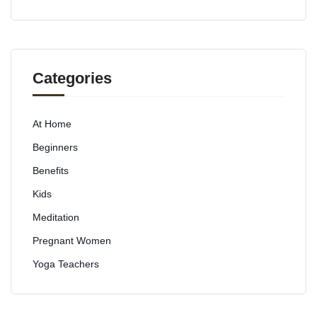
Categories
At Home
Beginners
Benefits
Kids
Meditation
Pregnant Women
Yoga Teachers