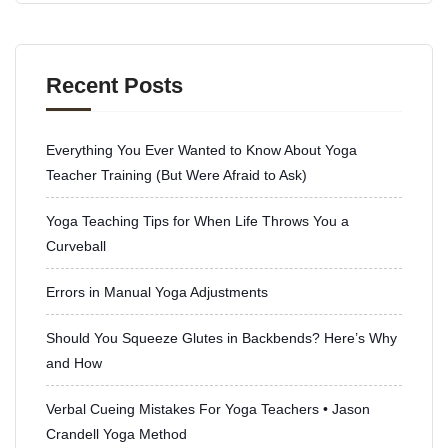
Recent Posts
Everything You Ever Wanted to Know About Yoga
Teacher Training (But Were Afraid to Ask)
Yoga Teaching Tips for When Life Throws You a
Curveball
Errors in Manual Yoga Adjustments
Should You Squeeze Glutes in Backbends? Here’s Why
and How
Verbal Cueing Mistakes For Yoga Teachers • Jason
Crandell Yoga Method